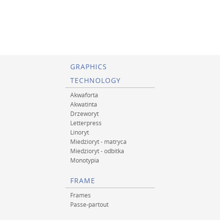
GRAPHICS
TECHNOLOGY
Akwaforta
Akwatinta
Drzeworyt
Letterpress
Linoryt
Miedzioryt - matryca
Miedzioryt - odbitka
Monotypia
FRAME
Frames
Passe-partout