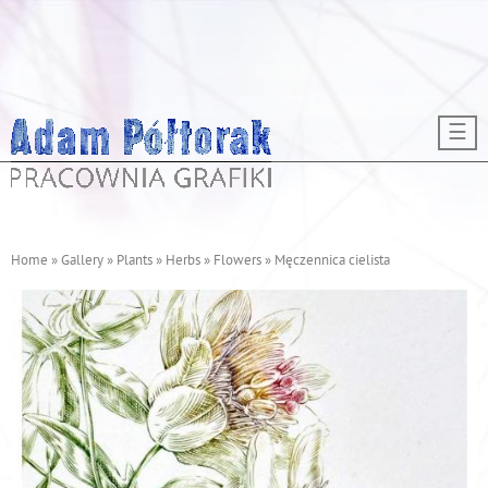
Skip to main content
☰
Home
»
Gallery
»
Plants
»
Herbs
»
Flowers
»
Męczennica cielista
Y
o
u
a
r