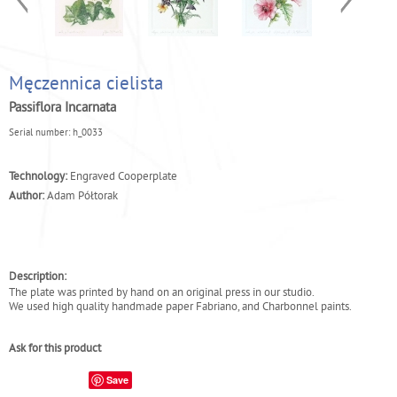
Męczennica cielista
Passiflora Incarnata
Serial number:
h_0033
Technology:
Engraved Cooperplate
Author:
Adam Półtorak
Description:
The plate was printed by hand on an original press in our studio.
We used high quality handmade paper Fabriano, and Charbonnel paints.
Ask for this product
Save